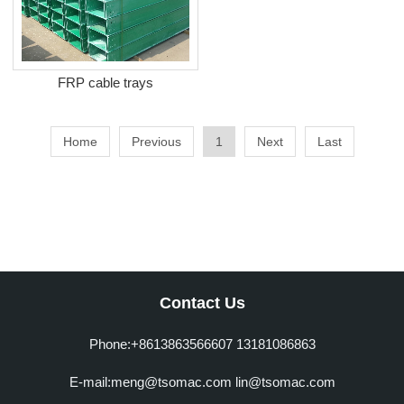
FRP cable trays
Home
Previous
1
Next
Last
Contact Us
Phone:+8613863566607 13181086863
E-mail:meng@tsomac.com lin@tsomac.com