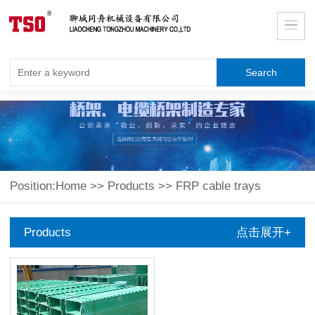
Position:
Home
>>
Products
>>
FRP cable trays
Products
点击展开+